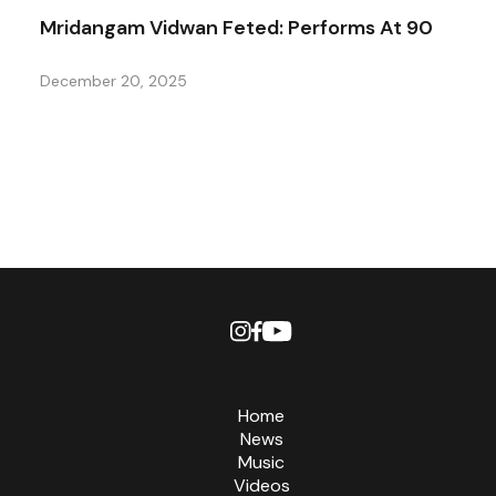
Mridangam Vidwan Feted: Performs At 90
December 20, 2025
Home
News
Music
Videos