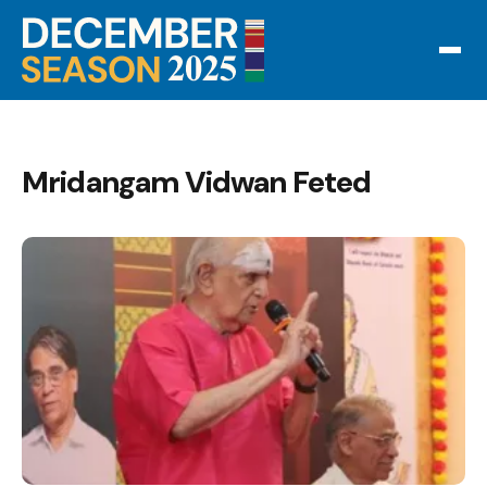
Mridangam Vidwan Feted