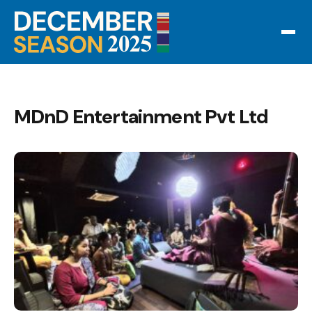
MDnD Entertainment Pvt Ltd