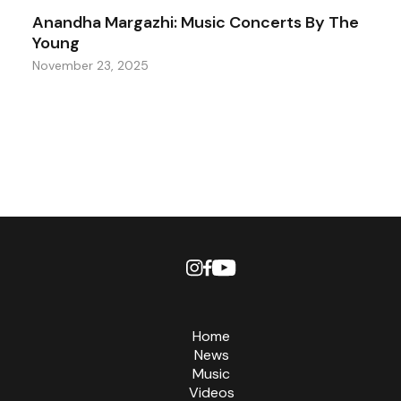
Anandha Margazhi: Music Concerts By The
Young
November 23, 2025
Home
News
Music
Videos