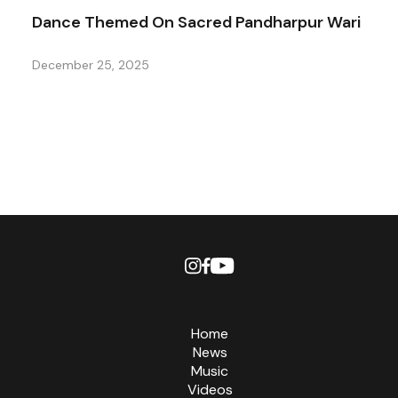
Dance Themed On Sacred Pandharpur Wari
December 25, 2025
Home
News
Music
Videos