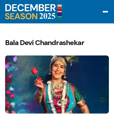
Bala Devi Chandrashekar